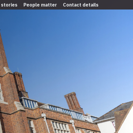
 stories
People matter
Contact details