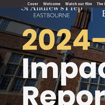
Cover
Welcome
Watch our film
The 
2024
Impa
Repor