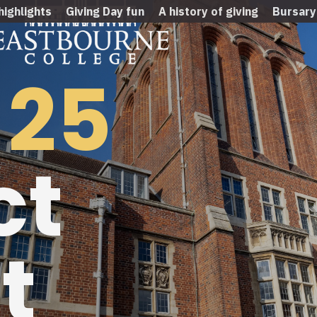
highlights
Giving Day fun
A history of giving
Bursary
-25
ct
t